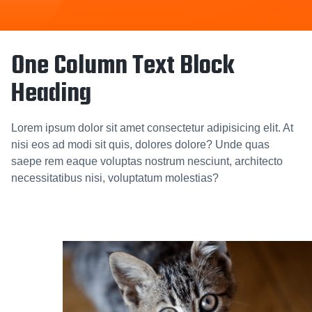
One Column Text Block
Heading
Lorem ipsum dolor sit amet consectetur adipisicing elit. At
nisi eos ad modi sit quis, dolores dolore? Unde quas
saepe rem eaque voluptas nostrum nesciunt, architecto
necessitatibus nisi, voluptatum molestias?