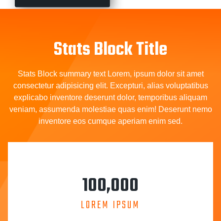
Stats Block Title
Stats Block summary text Lorem, ipsum dolor sit amet
consectetur adipisicing elit. Excepturi, alias voluptatibus
explicabo inventore deserunt dolor, temporibus aliquam
veniam, assumenda molestiae quas enim! Deserunt nemo
inventore eos cumque aperiam enim sed.
100,000
LOREM IPSUM