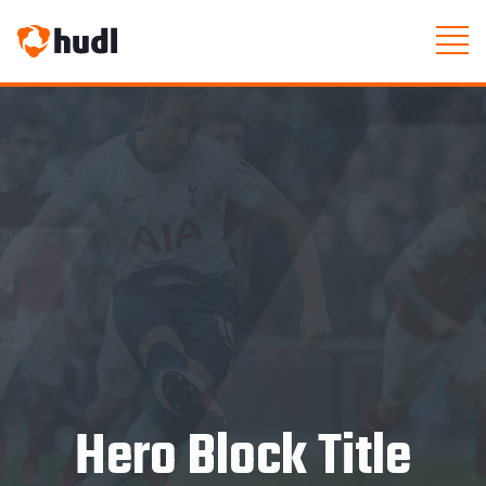
Hero Block Title