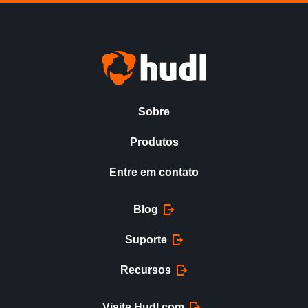
Sobre
Produtos
Entre em contato
Blog
Suporte
Recursos
Visite Hudl.com