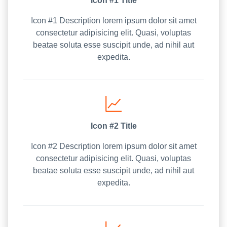
Icon #1 Title
Icon #1 Description lorem ipsum dolor sit amet
consectetur adipisicing elit. Quasi, voluptas
beatae soluta esse suscipit unde, ad nihil aut
expedita.
Icon #2 Title
Icon #2 Description lorem ipsum dolor sit amet
consectetur adipisicing elit. Quasi, voluptas
beatae soluta esse suscipit unde, ad nihil aut
expedita.