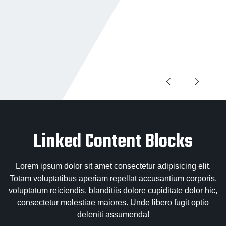
Linked Content Blocks
Lorem ipsum dolor sit amet consectetur adipisicing elit.
Totam voluptatibus aperiam repellat accusantium corporis,
voluptatum reiciendis, blanditiis dolore cupiditate dolor hic,
consectetur molestiae maiores. Unde libero fugit optio
deleniti assumenda!