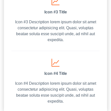
Icon #3 Title
Icon #3 Description lorem ipsum dolor sit amet
consectetur adipisicing elit. Quasi, voluptas
beatae soluta esse suscipit unde, ad nihil aut
expedita.
Icon #4 Title
Icon #4 Description lorem ipsum dolor sit amet
consectetur adipisicing elit. Quasi, voluptas
beatae soluta esse suscipit unde, ad nihil aut
expedita.