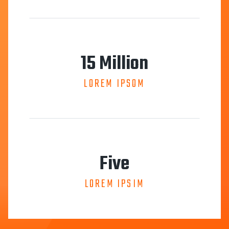
15 Million
LOREM IPSOM
Five
LOREM IPSIM