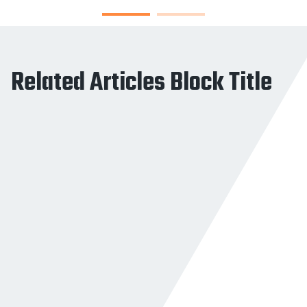
Related Articles Block Title