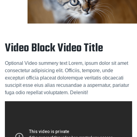
Video Block Video Title
Optional Video summery text Lorem, ipsum dolor sit amet
consectetur adipisicing elit. Officiis, tempore, unde
excepturi officia placeat doloremque veritatis obcaecati
suscipit esse eius alias recusandae a aspernatur, pariatur
fuga odio repellat voluptatem. Deleniti!