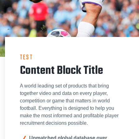
TEST
Content Block Title
A world leading set of products that bring
together video and data on every player,
competition or game that matters in world
football. Everything is designed to help you
make the most informed and profitable player
recruitment decisions possible.
Unmatched global database over