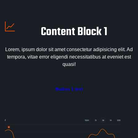
Content Block 1
Lorem, ipsum dolor sit amet consectetur adipisicing elit. Ad
tempora, vitae error eligendi necessitatibus at eveniet est
quasi!
Button 1 text