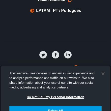
LATAM - PT / Português
Política de privacidade
This website uses cookies to enhance user experience and
to analyze performance and traffic on our website. We also
Termos e condições
share information about your use of our site with our social
media, advertising and analytics partners.
Contrato de Licença de Software
Do Not Sell My Personal Information
Cookies
Reject All