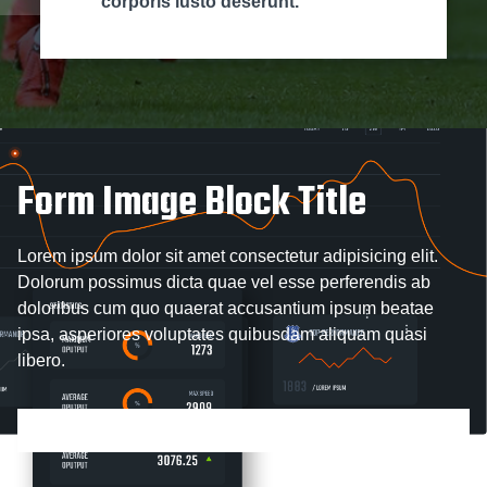
corporis iusto deserunt.
Form Image Block Title
Lorem ipsum dolor sit amet consectetur adipisicing elit.
Dolorum possimus dicta quae vel esse perferendis ab
doloribus cum quo quaerat accusantium ipsum beatae
ipsa, asperiores voluptates quibusdam aliquam quasi
libero.