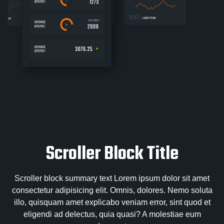
Scroller Block Title
Scroller block summary text Lorem ipsum dolor sit amet
consectetur adipisicing elit. Omnis, dolores. Nemo soluta
illo, quisquam amet explicabo veniam error, sint quod et
eligendi ad delectus, quia quasi? A molestiae eum