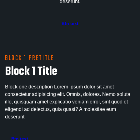
deserunt.
Btn text
BLOCK 1 PRETITLE
Block 1 Title
Block one description Lorem ipsum dolor sit amet
consectetur adipisicing elit. Omnis, dolores. Nemo soluta
illo, quisquam amet explicabo veniam error, sint quod et
eligendi ad delectus, quia quasi? A molestiae eum
deserunt.
Btn text