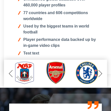
460,000 player profiles
77 countries and 606 competitions
worldwide
Used by the biggest teams in world
football
Player performance data backed up by
in-game video clips
T est text