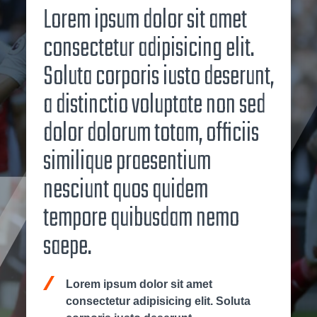
Lorem ipsum dolor sit amet
consectetur adipisicing elit.
Soluta corporis iusto deserunt,
a distinctio voluptate non sed
dolor dolorum totam, officiis
similique praesentium
nesciunt quos quidem
tempore quibusdam nemo
saepe.
Lorem ipsum dolor sit amet
consectetur adipisicing elit. Soluta