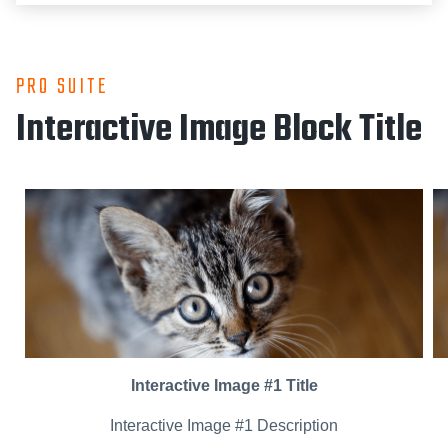
PRO SUITE
Interactive Image Block Title
Interactive Image #1 Title
Interactive Image #1 Description