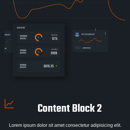
Content Block 2
Lorem ipsum dolor sit amet consectetur adipisicing elit.