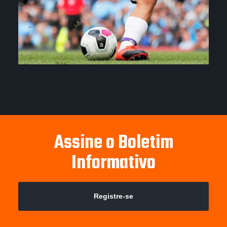
Assine o Boletim
Informativo
Registre-se