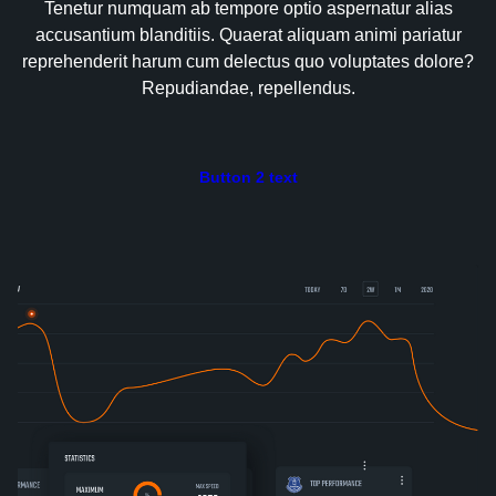
Tenetur numquam ab tempore optio aspernatur alias
accusantium blanditiis. Quaerat aliquam animi pariatur
reprehenderit harum cum delectus quo voluptates dolore?
Repudiandae, repellendus.
Button 2 text