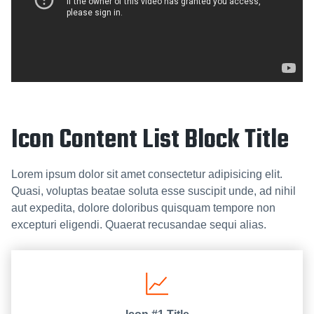
Icon Content List Block Title
Lorem ipsum dolor sit amet consectetur adipisicing elit.
Quasi, voluptas beatae soluta esse suscipit unde, ad nihil
aut expedita, dolore doloribus quisquam tempore non
excepturi eligendi. Quaerat recusandae sequi alias.